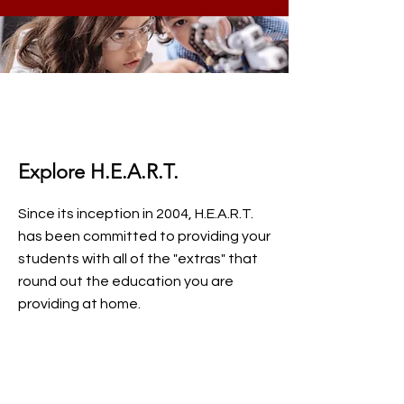
Explore H.E.A.R.T.
Since its inception in 2004, H.E.A.R.T.
has been committed to providing your
students with all of the "extras" that
round out the education you are
providing at home.