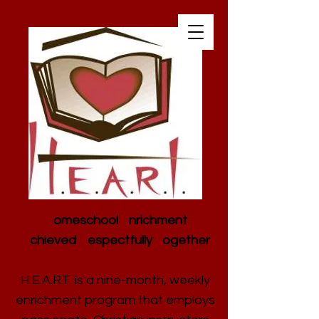
H
omeschool
E
nrichment
A
chieved
R
espectfully
T
ogether
H.E.A.R.T. is a nine-month, weekly
enrichment program that employs