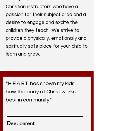
Christian instructors who have a
passion for their subject area and a
desire to engage and excite the
children they teach. We strive to
provide a physically, emotionally and
spiritually safe place for your child to
learn and grow.
“H.E.A.R.T. has shown my kids
how the body of Christ works
best in community.”
Dee, parent