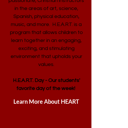
passionate, Christian instructors
in the areas of art, science,
Spanish, physical education,
music, and more. H.E.A.R.T. is a
program that allows children to
learn together in an engaging,
exciting, and stimulating
environment that upholds your
values.
H.E.A.R.T. Day - Our students'
favorite day of the week!
Learn More About HEART