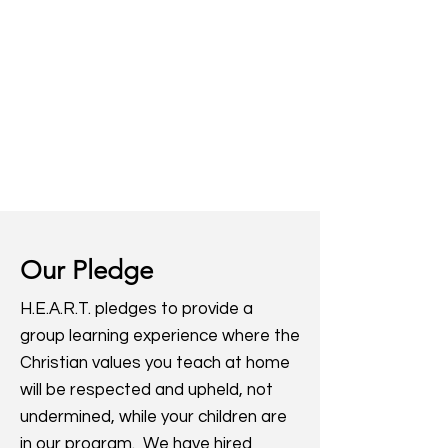
Our Pledge
H.E.A.R.T. pledges to provide a
group learning experience where the
Christian values you teach at home
will be respected and upheld, not
undermined, while your children are
in our program. We have hired