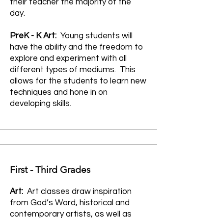
their teacher the majority of the
day.
PreK - K Art:
Young students will
have the ability and the freedom to
explore and experiment with all
different types of mediums. This
allows for the students to learn new
techniques and hone in on
developing skills.
First - Third Grades
Art:
Art classes draw inspiration
from God’s Word, historical and
contemporary artists, as well as