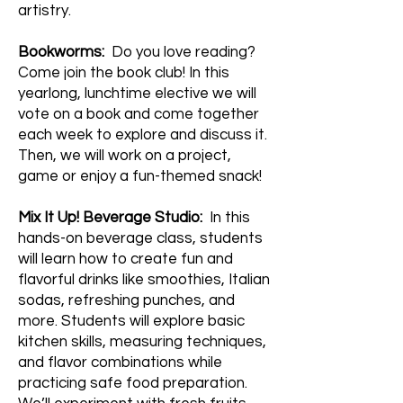
artistry.
Bookworms:
Do you love reading?
Come join the book club! In this
yearlong, lunchtime elective we will
vote on a book and come together
each week to explore and discuss it.
Then, we will work on a project,
game or enjoy a fun-themed snack!
Mix It Up! Beverage Studio:
In this
hands-on beverage class, students
will learn how to create fun and
flavorful drinks like smoothies, Italian
sodas, refreshing punches, and
more. Students will explore basic
kitchen skills, measuring techniques,
and flavor combinations while
practicing safe food preparation.