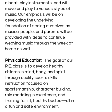
a beat, play instruments, and will
move and play to various styles of
music. Our emphasis will be on
developing the underlying
foundation of seeing ourselves as
musical people, and parents will be
provided with ideas to continue
weaving music through the week at
home as well.
Physical Education:
The goal of our
P.E. class is to develop healthy
children in mind, body, and spirit
through quality sports skills
instruction focused on
sportsmanship, character building,
role modeling in excellence, and
training for fit, healthy bodies—all in
a fun and safe environment.