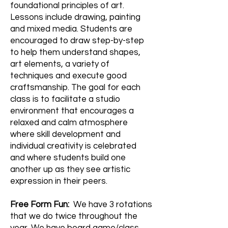
foundational principles of art.
Lessons include drawing, painting
and mixed media. Students are
encouraged to draw step-by-step
to help them understand shapes,
art elements, a variety of
techniques and execute good
craftsmanship. The goal for each
class is to facilitate a studio
environment that encourages a
relaxed and calm atmosphere
where skill development and
individual creativity is celebrated
and where students build one
another up as they see artistic
expression in their peers.
Free Form Fun:
We have 3 rotations
that we do twice throughout the