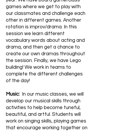
year. We have board game/class
games where we get to play with
our classmates and challenge each
other in different games. Another
rotation is improv/drama. In this
session we learn different
vocabulary words about acting and
drama, and then get a chance to
create our own dramas throughout
the session. Finally, we have Lego
building! We work in teams to
complete the different challenges
of the day!
Music:
In our music classes, we will
develop our musical skills through
activities to help become tuneful,
beautiful, and artful. Students will
work on singing skills, playing games
that encourage working together on