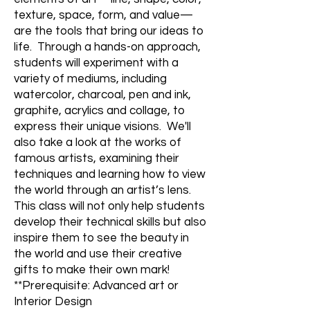
texture, space, form, and value—
are the tools that bring our ideas to
life. Through a hands-on approach,
students will experiment with a
variety of mediums, including
watercolor, charcoal, pen and ink,
graphite, acrylics and collage, to
express their unique visions. We'll
also take a look at the works of
famous artists, examining their
techniques and learning how to view
the world through an artist’s lens.
This class will not only help students
develop their technical skills but also
inspire them to see the beauty in
the world and use their creative
gifts to make their own mark!
**Prerequisite: Advanced art or
Interior Design