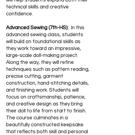
will help students expand both their
technical skills and creative
confidence.
Advanced Sewing (7th-HS):
In this
advanced sewing class, students
will build on foundational skills as
they work toward an impressive,
large-scale doll-making project.
Along the way, they will refine
techniques such as pattern reading,
precise cutting, garment
construction, hand-stitching details,
and finishing work. Students will
focus on craftsmanship, patience,
and creative design as they bring
their doll to life from start to finish.
The course culminates in a
beautifully constructed keepsake
that reflects both skill and personal