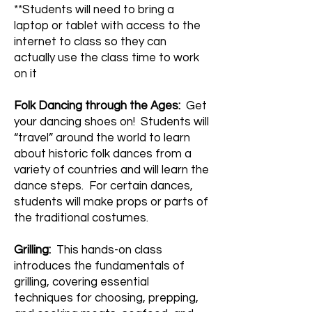
**Students will need to bring a
laptop or tablet with access to the
internet to class so they can
actually use the class time to work
on it
Folk Dancing through the Ages:
Get
your dancing shoes on! Students will
“travel” around the world to learn
about historic folk dances from a
variety of countries and will learn the
dance steps. For certain dances,
students will make props or parts of
the traditional costumes.
Grilling:
This hands-on class
introduces the fundamentals of
grilling, covering essential
techniques for choosing, prepping,