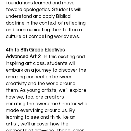
foundations learned and move
toward apologetics. Students will
understand and apply Biblical
doctrine in the context of reflecting
and communicating their faith in a
culture of competing worldviews.
4th to 8th Grade Electives
Advanced Art 2:
In this exciting and
inspiring art class, students will
embark on a journey to discover the
amazing connection between
creativity and the world around
them. As young artists, we’ll explore
how we, too, are creators—
imitating the awesome Creator who
made everything around us. By
learning to see and think like an
artist, we’ll uncover how the
elements of art—line, shape, color,