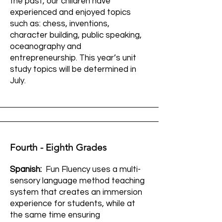
the past, our children have
experienced and enjoyed topics
such as: chess, inventions,
character building, public speaking,
oceanography and
entrepreneurship. This year’s unit
study topics will be determined in
July.
Fourth - Eighth Grades
Spanish:
Fun Fluency uses a multi-
sensory language method teaching
system that creates an immersion
experience for students, while at
the same time ensuring