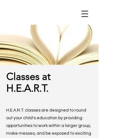
Classes at
H.E.A.R.T.
H.E.A.R.T. classes are designed to round
out your child's education by providing
opportunities to work within a larger group,
make messes, and be exposed to exciting