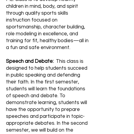
children in mind, body, and spirit
through quality sports skills
instruction focused on
sportsmanship, character building,
role modeling in excellence, and
training for fit, healthy bodies—all in
a fun and safe environment.
Speech and Debate:
This class is
designed to help students succeed
in public speaking and defending
their faith. In the first semester,
students will learn the foundations
of speech and debate. To
demonstrate learning, students will
have the opportunity to prepare
speeches and participate in topic-
appropriate debates. In the second
semester, we will build on the