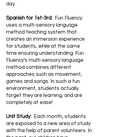
day.
Spanish for 1st-3rd:
Fun Fluency
uses a multi-sensory language
method teaching system that
creates an immersion experience
for students, while at the same
time ensuring understanding. Fun
Fluency's multi-sensory language
method combines different
approaches such as movement,
games and songs. In such a fun
environment, students actually
forget they are learning, and are
completely at ease!
Unit Study:
Each month, students
are exposed to a new area of study
with the help of parent volunteers. In