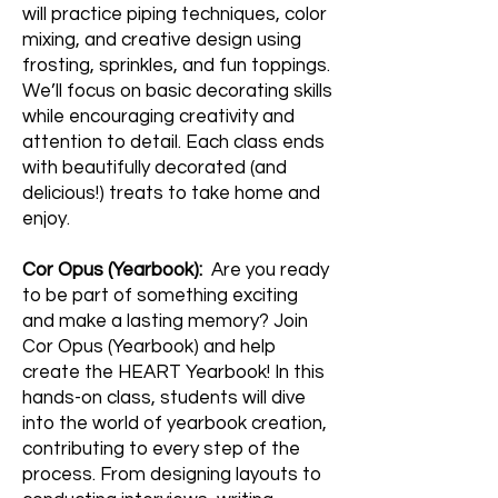
will practice piping techniques, color
mixing, and creative design using
frosting, sprinkles, and fun toppings.
We’ll focus on basic decorating skills
while encouraging creativity and
attention to detail. Each class ends
with beautifully decorated (and
delicious!) treats to take home and
enjoy.
Cor Opus (Yearbook):
Are you ready
to be part of something exciting
and make a lasting memory? Join
Cor Opus (Yearbook) and help
create the HEART Yearbook! In this
hands-on class, students will dive
into the world of yearbook creation,
contributing to every step of the
process. From designing layouts to