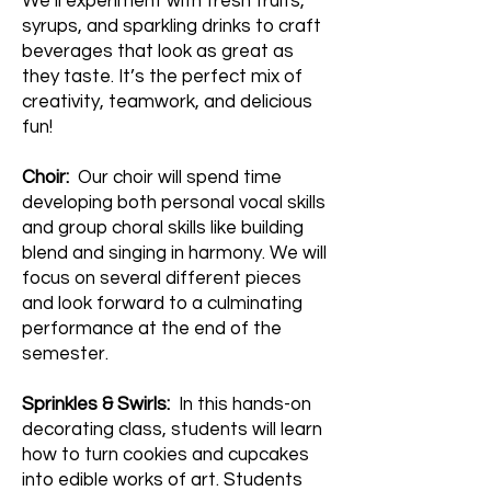
We’ll experiment with fresh fruits,
syrups, and sparkling drinks to craft
beverages that look as great as
they taste. It’s the perfect mix of
creativity, teamwork, and delicious
fun!
Choir:
Our choir will spend time
developing both personal vocal skills
and group choral skills like building
blend and singing in harmony. We will
focus on several different pieces
and look forward to a culminating
performance at the end of the
semester.
Sprinkles & Swirls:
In this hands-on
decorating class, students will learn
how to turn cookies and cupcakes
into edible works of art. Students