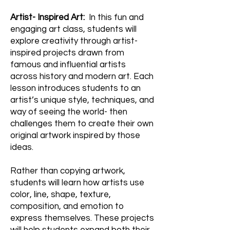
Artist- Inspired Art:
In this fun and
engaging art class, students will
explore creativity through artist-
inspired projects drawn from
famous and influential artists
across history and modern art. Each
lesson introduces students to an
artist’s unique style, techniques, and
way of seeing the world- then
challenges them to create their own
original artwork inspired by those
ideas.
Rather than copying artwork,
students will learn how artists use
color, line, shape, texture,
composition, and emotion to
express themselves. These projects