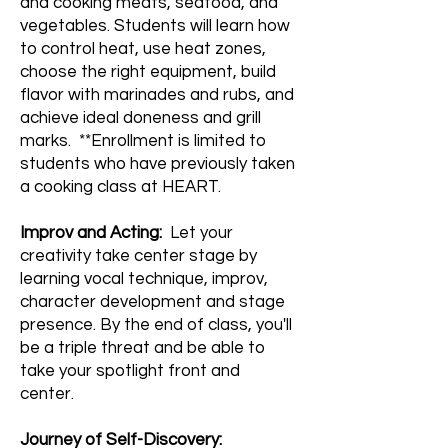
and cooking meats, seafood, and
vegetables. Students will learn how
to control heat, use heat zones,
choose the right equipment, build
flavor with marinades and rubs, and
achieve ideal doneness and grill
marks. **Enrollment is limited to
students who have previously taken
a cooking class at HEART.
Improv and Acting:
Let your
creativity take center stage by
learning vocal technique, improv,
character development and stage
presence. By the end of class, you'll
be a triple threat and be able to
take your spotlight front and
center.
Journey of Self-Discovery: