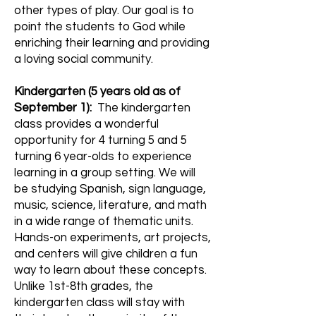
other types of play. Our goal is to
point the students to God while
enriching their learning and providing
a loving social community.
Kindergarten (
5
years
old as of
September 1):
The kindergarten
class provides a wonderful
opportunity for 4 turning 5 and 5
turning 6 year-olds to experience
learning in a group setting. We will
be studying Spanish, sign language,
music, science, literature, and math
in a wide range of thematic units.
Hands-on experiments, art projects,
and centers will give children a fun
way to learn about these concepts.
Unlike 1st-8th grades, the
kindergarten class will stay with