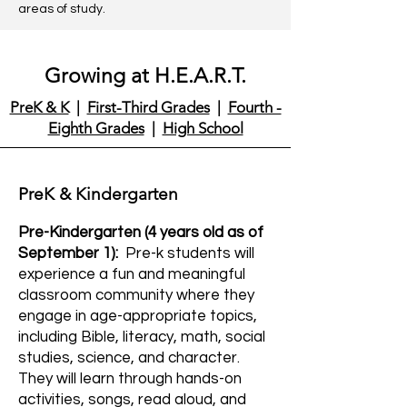
areas of study.
Growing at H.E.A.R.T.
PreK & K
|
First-Third Grades
|
Fourth -
Eighth Grades
|
High School
PreK & Kindergarten
Pre-Kindergarten (4 years old as of
September 1):
Pre-k students will
experience a fun and meaningful
classroom community where they
engage in age-appropriate topics,
including Bible, literacy, math, social
studies, science, and character.
They will learn through hands-on
activities, songs, read aloud, and