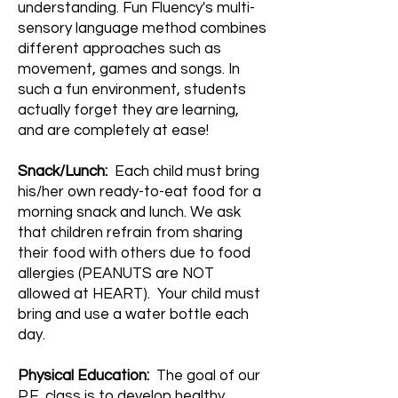
understanding. Fun Fluency's multi-
sensory language method combines
different approaches such as
movement, games and songs. In
such a fun environment, students
actually forget they are learning,
and are completely at ease!
Snack/Lunch:
Each child must bring
his/her own ready-to-eat food for a
morning snack and lunch. We ask
that children refrain from sharing
their food with others due to food
allergies (PEANUTS are NOT
allowed at HEART). Your child must
bring and use a water bottle each
day.
​Physical Education:
The goal of our
P.E. class is to develop healthy