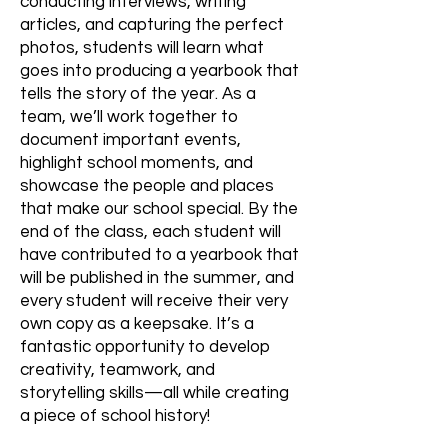
conducting interviews, writing
articles, and capturing the perfect
photos, students will learn what
goes into producing a yearbook that
tells the story of the year. As a
team, we’ll work together to
document important events,
highlight school moments, and
showcase the people and places
that make our school special. By the
end of the class, each student will
have contributed to a yearbook that
will be published in the summer, and
every student will receive their very
own copy as a keepsake. It’s a
fantastic opportunity to develop
creativity, teamwork, and
storytelling skills—all while creating
a piece of school history!