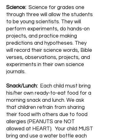
Science:
Science for grades one
through three will allow the students
to be young scientists. They will
perform experiments, do hands-on
projects, and practice making
predictions and hypotheses. They
will record their science words, Bible
verses, observations, projects, and
experiments in their own science
journals.
Snack/Lunch:
Each child must bring
his/her own ready-to-eat food for a
morning snack and lunch. We ask
that children refrain from sharing
their food with others due to food
allergies (PEANUTS are NOT
allowed at HEART). Your child MUST
bring and use a water bottle each