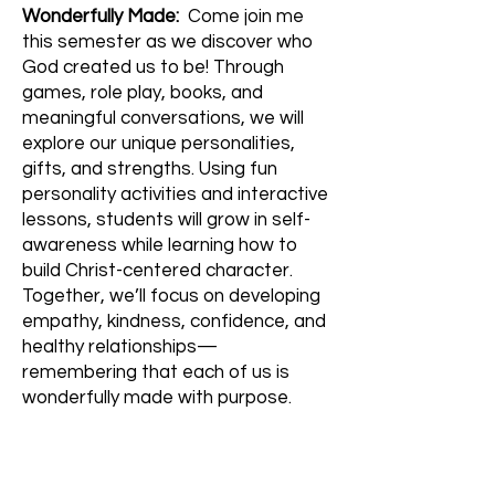
Wonderfully Made:
Come join me
this semester as we discover who
God created us to be! Through
games, role play, books, and
meaningful conversations, we will
explore our unique personalities,
gifts, and strengths. Using fun
personality activities and interactive
lessons, students will grow in self-
awareness while learning how to
build Christ-centered character.
Together, we’ll focus on developing
empathy, kindness, confidence, and
healthy relationships—
remembering that each of us is
wonderfully made with purpose.
Lego Building & Fundamentals:
Lego Building & Fundamentals